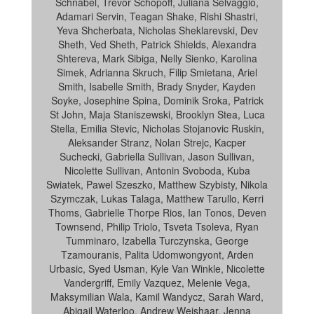
Schnabel, Trevor Schopoff, Juliana Selvaggio,
Adamari Servin, Teagan Shake, Rishi Shastri,
Yeva Shcherbata, Nicholas Sheklarevski, Dev
Sheth, Ved Sheth, Patrick Shields, Alexandra
Shtereva, Mark Sibiga, Nelly Sienko, Karolina
Simek, Adrianna Skruch, Filip Smietana, Ariel
Smith, Isabelle Smith, Brady Snyder, Kayden
Soyke, Josephine Spina, Dominik Sroka, Patrick
St John, Maja Staniszewski, Brooklyn Stea, Luca
Stella, Emilia Stevic, Nicholas Stojanovic Ruskin,
Aleksander Stranz, Nolan Strejc, Kacper
Suchecki, Gabriella Sullivan, Jason Sullivan,
Nicolette Sullivan, Antonin Svoboda, Kuba
Swiatek, Pawel Szeszko, Matthew Szybisty, Nikola
Szymczak, Lukas Talaga, Matthew Tarullo, Kerri
Thoms, Gabrielle Thorpe Rios, Ian Tonos, Deven
Townsend, Philip Triolo, Tsveta Tsoleva, Ryan
Tumminaro, Izabella Turczynska, George
Tzamouranis, Palita Udomwongyont, Arden
Urbasic, Syed Usman, Kyle Van Winkle, Nicolette
Vandergriff, Emily Vazquez, Melenie Vega,
Maksymilian Wala, Kamil Wandycz, Sarah Ward,
Abigail Waterloo, Andrew Weishaar, Jenna