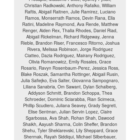
Christian Radkowski, Anthony Rafalko, William
Raftis, Abigail Raitnen, Julie Ramirez, Luciano
Ramos, Monserrath Ramos, Devin Rana, Ella
Ratini, Madeline Raymond, Ava Rende, Matthew
Renger, Aiden Rex, Thalia Rhodes, Daniel Riad,
Abigail Rickelman, Richard Ridgeway, Jenna
Rieble, Brandon Riser, Francesco Ritorno, Joshua
Rivera, Melissa Robinson, Jorge Rodriguez
Ciatteo, Dazia Rodriguez, Mairany Rodriguez,
Olivia Romanowicz, Emily Rosales, Grace
Rosario, Ravyn Rosenbaum-Perez, Jessica Ross,
Blake Roszak, Samantha Rottinger, Abigail Rusin,
Julia Safiejko, Eva Salter, Giovanna Sampognaro,
Liliana Sanabria, Om Sawant, Dylan Schalberg,
Addyson Schmitt, Brandon Schoppa, Thea
Schroeder, Dominic Sciarabba, Rian Scimeca,
Phillip Scudiero, Juliana Seavey, Grady Segreti,
Elise Sentman, Julian Servin Lopez, Claire
Sgarbossa, Ava Shah, Rohan Shah, Dawood
Shaikh, Aayush Sharma, Colin Sheffer, Brandon
Shehu, Tyler Sheklarevski, Lily Sheppard, Grace
Shermak, Rayah Siddiqui, Michael Silberbauer,