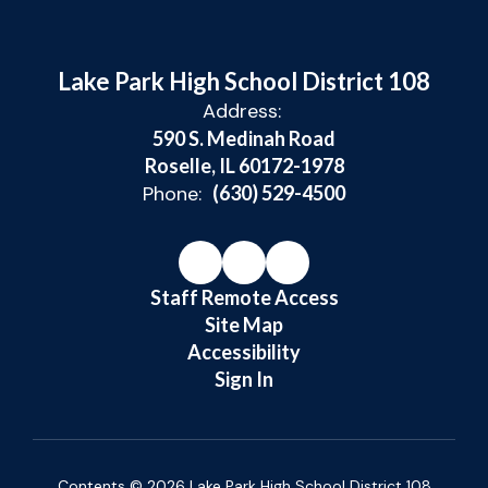
Lake Park High School District 108
Address:
590 S. Medinah Road
Roselle, IL 60172-1978
Phone:
(630) 529-4500
Staff Remote Access
Site Map
Accessibility
Sign In
Contents © 2026 Lake Park High School District 108