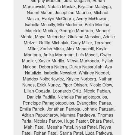
Murphy Madsen, Julia Magazin, Adrian
Marczewski, Natalia Maslak, Krystian Mastyga,
Naomi Mateo, Josephine Maurice, Michael
Mazza, Evelyn McClearn, Avery McGowan,
Isabella Mcnally, Mia Medema, Bella Medina,
Mauricio Medina, Georgio Medrano, Moneel
Mehta, Maya Melendez, Giuliana Messino, Adelle
Metzel, Griffin Michalak, Carly Miller, Terrance
Miller, Zarish Mirza, Alex Monacelli, Kaylie
Montana, Anika Moorman, Luis Moyotl, Owen
Mueller, Xavier Murillo, Nithya Murkonda, Ryliah
Naidoo, Debora Najera, Duraa Nassrullah, Ava
Natalizio, Isabella Newsted, Whitney Noedel,
Maddox Nolbertowicz, Kaylee Norberg, Nathan
Nunes, Erick Nunez, Piper Ohlson, Nicole Olow,
Lilian Opozda, Leonardo Ortiz, Nicole Pabian,
Daniela Padilla, Nicholas Panagiotopoulos,
Penelope Panagiotopoulos, Evangeline Panas,
Emilia Panek, Jonathan Pantoja, Johnnie Panzani,
Adrian Papucharov, Mumina Pardaeva, Thomas
Parla, Nicolas Parvov, Hugo Pastor, Dhara Patel,
Mahi Patel, Meesha Patel, Niyati Patel, Reyva
Patel, Rohan Patel, Sarina Patel, Luca Patkowa,