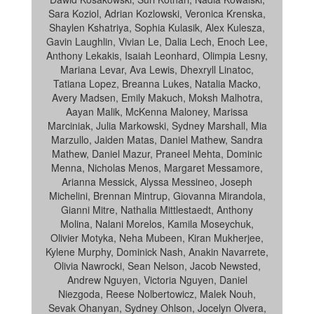
Sara Koziol, Adrian Kozlowski, Veronica Krenska,
Shaylen Kshatriya, Sophia Kulasik, Alex Kulesza,
Gavin Laughlin, Vivian Le, Dalia Lech, Enoch Lee,
Anthony Lekakis, Isaiah Leonhard, Olimpia Lesny,
Mariana Levar, Ava Lewis, Dhexryll Linatoc,
Tatiana Lopez, Breanna Lukes, Natalia Macko,
Avery Madsen, Emily Makuch, Moksh Malhotra,
Aayan Malik, McKenna Maloney, Marissa
Marciniak, Julia Markowski, Sydney Marshall, Mia
Marzullo, Jaiden Matas, Daniel Mathew, Sandra
Mathew, Daniel Mazur, Praneel Mehta, Dominic
Menna, Nicholas Menos, Margaret Messamore,
Arianna Messick, Alyssa Messineo, Joseph
Michelini, Brennan Mintrup, Giovanna Mirandola,
Gianni Mitre, Nathalia Mittlestaedt, Anthony
Molina, Nalani Morelos, Kamila Moseychuk,
Olivier Motyka, Neha Mubeen, Kiran Mukherjee,
Kylene Murphy, Dominick Nash, Anakin Navarrete,
Olivia Nawrocki, Sean Nelson, Jacob Newsted,
Andrew Nguyen, Victoria Nguyen, Daniel
Niezgoda, Reese Nolbertowicz, Malek Nouh,
Sevak Ohanyan, Sydney Ohlson, Jocelyn Olvera,