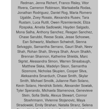
Redman, Jenna Richert, Franco Risley, Vitor
Rivera, Cameron Robinson, Marisabella Rodas,
Jonathan Rodriguez, Daniel Rog, Maria Romero
Ugalde, Zoey Rossio, Alexandra Rusev, Tara
Rustam, Luca Rutili, Owen Rzemieniecki, Eliza
Rzepska, Amelia Sadlowski, Hayden Salgado,
Mona Salha, Anthony Sanchez, Reagan Sanchez,
Chase Sarubbi, Reese Scala, Jesse Schoewe,
Ean Schwartz, Madison Schwindt, Sienna
Selvaggio, Samantha Serrano, Gauri Shah, Neev
Shah, Rohan Shah, Shreya Shah, Anum Shaikh,
Brennan Shannon, Katherine Shields, Marc
Sigrist, Alessandra Simon, Warren Sinsabaugh,
Matthew Siska, Madelyn Sison, Samantha
Sizemore, Nicholas Skupien, Cooper Sliva,
Aleksandra Smarduch, Chase Smith, Skylar
Smith, Michael Smolik, Julianne Rain Solano,
Kevin Solano, Hendrick Sotelo, Alexander Sowiak,
Tyler Sperando, Michaela Stamenova, Genevieve
Stein, Sofia Stella, Alexus Stewart, Connor
Stoehrmann, Vivienne Stojanovic, Maya
Stradowski, Emily Strahan, Natalia Stranz, Selena