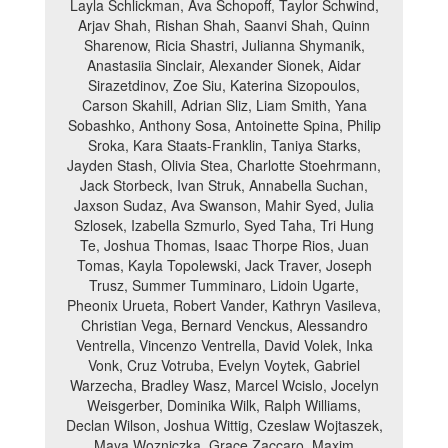
Layla Schlickman, Ava Schopoff, Taylor Schwind,
Arjav Shah, Rishan Shah, Saanvi Shah, Quinn
Sharenow, Ricia Shastri, Julianna Shymanik,
Anastasiia Sinclair, Alexander Sionek, Aidar
Sirazetdinov, Zoe Siu, Katerina Sizopoulos,
Carson Skahill, Adrian Sliz, Liam Smith, Yana
Sobashko, Anthony Sosa, Antoinette Spina, Philip
Sroka, Kara Staats-Franklin, Taniya Starks,
Jayden Stash, Olivia Stea, Charlotte Stoehrmann,
Jack Storbeck, Ivan Struk, Annabella Suchan,
Jaxson Sudaz, Ava Swanson, Mahir Syed, Julia
Szlosek, Izabella Szmurlo, Syed Taha, Tri Hung
Te, Joshua Thomas, Isaac Thorpe Rios, Juan
Tomas, Kayla Topolewski, Jack Traver, Joseph
Trusz, Summer Tumminaro, Lidoin Ugarte,
Pheonix Urueta, Robert Vander, Kathryn Vasileva,
Christian Vega, Bernard Venckus, Alessandro
Ventrella, Vincenzo Ventrella, David Volek, Inka
Vonk, Cruz Votruba, Evelyn Voytek, Gabriel
Warzecha, Bradley Wasz, Marcel Wcislo, Jocelyn
Weisgerber, Dominika Wilk, Ralph Williams,
Declan Wilson, Joshua Wittig, Czeslaw Wojtaszek,
Maya Wozniczka, Grace Zaccaro, Maxim