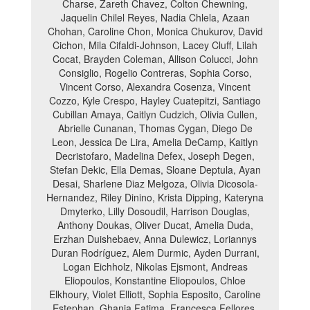
Charse, Zareth Chavez, Colton Chewning,
Jaquelin Chilel Reyes, Nadia Chlela, Azaan
Chohan, Caroline Chon, Monica Chukurov, David
Cichon, Mila Cifaldi-Johnson, Lacey Cluff, Lilah
Cocat, Brayden Coleman, Allison Colucci, John
Consiglio, Rogelio Contreras, Sophia Corso,
Vincent Corso, Alexandra Cosenza, Vincent
Cozzo, Kyle Crespo, Hayley Cuatepitzi, Santiago
Cubillan Amaya, Caitlyn Cudzich, Olivia Cullen,
Abrielle Cunanan, Thomas Cygan, Diego De
Leon, Jessica De Lira, Amelia DeCamp, Kaitlyn
Decristofaro, Madelina Defex, Joseph Degen,
Stefan Dekic, Ella Demas, Sloane Deptula, Ayan
Desai, Sharlene Diaz Melgoza, Olivia Dicosola-
Hernandez, Riley Dinino, Krista Dipping, Kateryna
Dmyterko, Lilly Dosoudil, Harrison Douglas,
Anthony Doukas, Oliver Ducat, Amelia Duda,
Erzhan Duishebaev, Anna Dulewicz, Loriannys
Duran Rodríguez, Alem Durmic, Ayden Durrani,
Logan Eichholz, Nikolas Ejsmont, Andreas
Eliopoulos, Konstantine Eliopoulos, Chloe
Elkhoury, Violet Elliott, Sophia Esposito, Caroline
Estephan, Ghania Fatima, Francesca Fellores,