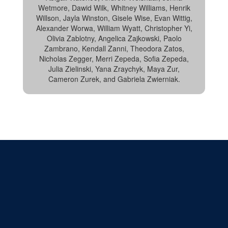
Wetmore, Dawid Wilk, Whitney Williams, Henrik
Willson, Jayla Winston, Gisele Wise, Evan Wittig,
Alexander Worwa, William Wyatt, Christopher Yi,
Olivia Zablotny, Angelica Zajkowski, Paolo
Zambrano, Kendall Zanni, Theodora Zatos,
Nicholas Zegger, Merri Zepeda, Sofia Zepeda,
Julia Zielinski, Yana Zraychyk, Maya Zur,
Cameron Zurek, and Gabriela Zwierniak.