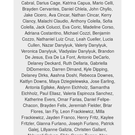
Cabral, Darius Cage, Katrina Capua, Mario Celli,
Brayden Cervantes, Daniel Chlela, John Chyllo,
Jake Cicero, Ava Cincar, Nathan Cincar, Kerry
Clancy, Malachi Claudio, Anthony Colella, Sofia
Colella, Jack Colucci, Eva Coric, Madeline Corso,
Adriana Costantino, Michael Cozzi, Benjamin
Cozzo, Nathaniel Luiz Cruz, Leah Cueller, Lucia
Cullen, Nazar Danylyuk, Valeriy Danylyuk,
Veronica Danylyuk, Vladyslav Danylyuk, Brandon
De Jesus, Eva De La Font, Antonio DeCarlo,
Delaney Deckard, Ruth Dellaria, Gabriella
DiDomenico, Darren Dimand, Kyle Dipping,
Delaney Dirks, Aashna Doshi, Rebecca Downes,
Kaitlyn Downs, Maya Dziegielewska, Jose Earling,
Antonia Egilske, Aislynn Eichholz, Samantha
Eichholz, Paul Eliasz, Valeria Espinoza Sanchez,
Katherine Evers, Omar Farias, Daniel Felipe-
Chacon, Brayden Felix, Jeremiah Fielder, Briar
Flores, Ian Fly, Leon Frackiewicz, Milla
Frackiewicz, Jayden Franco, Henry Fritz, Kaylee
Fritzler, Gianna Furlano, Joseph Furlano, Patrick
Galej, Lillyanne Galizia, Christien Gallant,