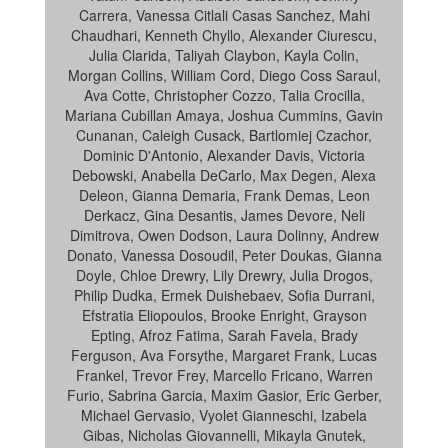
Carrera, Vanessa Citlali Casas Sanchez, Mahi
Chaudhari, Kenneth Chyllo, Alexander Ciurescu,
Julia Clarida, Taliyah Claybon, Kayla Colin,
Morgan Collins, William Cord, Diego Coss Saraul,
Ava Cotte, Christopher Cozzo, Talia Crocilla,
Mariana Cubillan Amaya, Joshua Cummins, Gavin
Cunanan, Caleigh Cusack, Bartlomiej Czachor,
Dominic D'Antonio, Alexander Davis, Victoria
Debowski, Anabella DeCarlo, Max Degen, Alexa
Deleon, Gianna Demaria, Frank Demas, Leon
Derkacz, Gina Desantis, James Devore, Neli
Dimitrova, Owen Dodson, Laura Dolinny, Andrew
Donato, Vanessa Dosoudil, Peter Doukas, Gianna
Doyle, Chloe Drewry, Lily Drewry, Julia Drogos,
Philip Dudka, Ermek Duishebaev, Sofia Durrani,
Efstratia Eliopoulos, Brooke Enright, Grayson
Epting, Afroz Fatima, Sarah Favela, Brady
Ferguson, Ava Forsythe, Margaret Frank, Lucas
Frankel, Trevor Frey, Marcello Fricano, Warren
Furio, Sabrina Garcia, Maxim Gasior, Eric Gerber,
Michael Gervasio, Vyolet Gianneschi, Izabela
Gibas, Nicholas Giovannelli, Mikayla Gnutek,