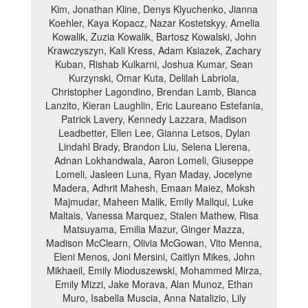
Kim, Jonathan Kline, Denys Klyuchenko, Jianna
Koehler, Kaya Kopacz, Nazar Kostetskyy, Amelia
Kowalik, Zuzia Kowalik, Bartosz Kowalski, John
Krawczyszyn, Kali Kress, Adam Ksiazek, Zachary
Kuban, Rishab Kulkarni, Joshua Kumar, Sean
Kurzynski, Omar Kuta, Delilah Labriola,
Christopher Lagondino, Brendan Lamb, Bianca
Lanzito, Kieran Laughlin, Eric Laureano Estefania,
Patrick Lavery, Kennedy Lazzara, Madison
Leadbetter, Ellen Lee, Gianna Letsos, Dylan
Lindahl Brady, Brandon Liu, Selena Llerena,
Adnan Lokhandwala, Aaron Lomeli, Giuseppe
Lomeli, Jasleen Luna, Ryan Maday, Jocelyne
Madera, Adhrit Mahesh, Emaan Maiez, Moksh
Majmudar, Maheen Malik, Emily Mallqui, Luke
Maltais, Vanessa Marquez, Stalen Mathew, Risa
Matsuyama, Emilia Mazur, Ginger Mazza,
Madison McClearn, Olivia McGowan, Vito Menna,
Eleni Menos, Joni Mersini, Caitlyn Mikes, John
Mikhaeil, Emily Mioduszewski, Mohammed Mirza,
Emily Mizzi, Jake Morava, Alan Munoz, Ethan
Muro, Isabella Muscia, Anna Natalizio, Lily