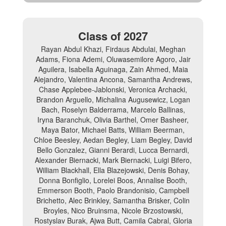
Class of 2027
Rayan Abdul Khazi, Firdaus Abdulai, Meghan
Adams, Fiona Ademi, Oluwasemilore Agoro, Jair
Aguilera, Isabella Aguinaga, Zain Ahmed, Maia
Alejandro, Valentina Ancona, Samantha Andrews,
Chase Applebee-Jablonski, Veronica Archacki,
Brandon Arguello, Michalina Augusewicz, Logan
Bach, Roselyn Balderrama, Marcelo Ballinas,
Iryna Baranchuk, Olivia Barthel, Omer Basheer,
Maya Bator, Michael Batts, William Beerman,
Chloe Beesley, Aedan Begley, Liam Begley, David
Bello Gonzalez, Gianni Berardi, Lucca Bernardi,
Alexander Biernacki, Mark Biernacki, Luigi Bifero,
William Blackhall, Ella Blazejowski, Denis Bohay,
Donna Bonfiglio, Lorelei Boos, Annalise Booth,
Emmerson Booth, Paolo Brandonisio, Campbell
Brichetto, Alec Brinkley, Samantha Brisker, Colin
Broyles, Nico Bruinsma, Nicole Brzostowski,
Rostyslav Burak, Ajwa Butt, Camila Cabral, Gloria