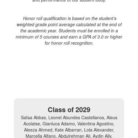
Honor roll qualification is based on the student’s
weighted grade point average calculated at the end of
the academic year. Students must be enrolled in a
minimum of 5 courses and earn a GPA of 3.0 or higher
for honor roll recognition.
Class of 2029
Safaa Abbas, Leonel Abundes Castellanos, Aleus
Acolatse, Gianluca Adamo, Valentina Agostino,
Aleeza Ahmed, Kate Albarran, Lola Alexander,
Marcella Alfano, Abdulrehman Ali, Aydin Ally,