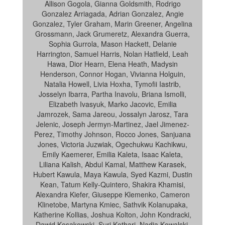
Allison Gogola, Gianna Goldsmith, Rodrigo
Gonzalez Arriagada, Adrian Gonzalez, Angie
Gonzalez, Tyler Graham, Marin Greener, Angelina
Grossmann, Jack Grumeretz, Alexandra Guerra,
Sophia Gurrola, Mason Hackett, Delanie
Harrington, Samuel Harris, Nolan Hatfield, Leah
Hawa, Dior Hearn, Elena Heath, Madysin
Henderson, Connor Hogan, Vivianna Holguin,
Natalia Howell, Livia Hoxha, Tymofii Iastrib,
Josselyn Ibarra, Partha Inavolu, Briana Ismolli,
Elizabeth Ivasyuk, Marko Jacovic, Emilia
Jamrozek, Sama Jareou, Jossalyn Jarosz, Tara
Jelenic, Joseph Jermyn-Martinez, Jael Jimenez-
Perez, Timothy Johnson, Rocco Jones, Sanjuana
Jones, Victoria Juzwiak, Ogechukwu Kachikwu,
Emily Kaemerer, Emilia Kaleta, Isaac Kaleta,
Liliana Kalish, Abdul Kamal, Matthew Karasek,
Hubert Kawula, Maya Kawula, Syed Kazmi, Dustin
Kean, Tatum Kelly-Quintero, Shakira Khamisi,
Alexandra Kiefer, Giuseppe Klemenko, Cameron
Klinetobe, Martyna Kmiec, Sathvik Kolanupaka,
Katherine Kollias, Joshua Kolton, John Kondracki,
Dawid Kosakowski, Suri Kothari, Nadia Kowalski,