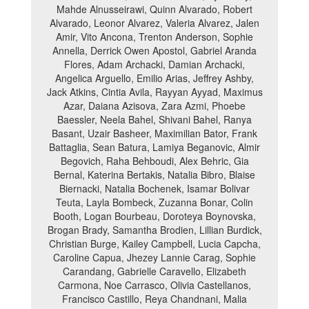
Mahde Alnusseirawi, Quinn Alvarado, Robert
Alvarado, Leonor Alvarez, Valeria Alvarez, Jalen
Amir, Vito Ancona, Trenton Anderson, Sophie
Annella, Derrick Owen Apostol, Gabriel Aranda
Flores, Adam Archacki, Damian Archacki,
Angelica Arguello, Emilio Arias, Jeffrey Ashby,
Jack Atkins, Cintia Avila, Rayyan Ayyad, Maximus
Azar, Daiana Azisova, Zara Azmi, Phoebe
Baessler, Neela Bahel, Shivani Bahel, Ranya
Basant, Uzair Basheer, Maximilian Bator, Frank
Battaglia, Sean Batura, Lamiya Beganovic, Almir
Begovich, Raha Behboudi, Alex Behric, Gia
Bernal, Katerina Bertakis, Natalia Bibro, Blaise
Biernacki, Natalia Bochenek, Isamar Bolivar
Teuta, Layla Bombeck, Zuzanna Bonar, Colin
Booth, Logan Bourbeau, Doroteya Boynovska,
Brogan Brady, Samantha Brodien, Lillian Burdick,
Christian Burge, Kailey Campbell, Lucia Capcha,
Caroline Capua, Jhezey Lannie Carag, Sophie
Carandang, Gabrielle Caravello, Elizabeth
Carmona, Noe Carrasco, Olivia Castellanos,
Francisco Castillo, Reya Chandnani, Malia