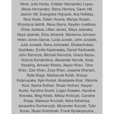
Henk, Julia Herba, Cristian Hernandez Lopez,
Alexis Hernandez, Remy Herrera, Gavin Hill,
Jasmin Hill, Evangelos Hojnacki, Ava Holliday,
Nina Hoyle, Edwin Huerta, Mariya Husain,
Khrystyna Iastrib, Alexa Ibarra, Kayden Insidioso,
Chloe Jacklow, Lillian Jarosz, Maya Jasinska,
Kaya Jasinski, Eliza Johanek, Marianna Johnson,
Helen Jones-Garcia, Lucia Jurado, John Jurasek,
Julia Jurasek, Keira Jurkowski, Ebubechukwu
Kachikwu, Emilia Kapitowska, Daniel Karbowski,
John Karnezis, Michael Karnezis, Grace Kazan,
Victoria Kenderlieva, Alexander Kerulis, Kody
Kessling, Armaan Khaira, Aayan Khan, Taha
Khan, Zain Khan, Zoya Khan, Juwairia Khanam,
Rylie Kluge, Mackenzie Kolak, Sravya
Kolanupaka, Kyle Korbel, Anastasiia Kost, Viktoriia
Kost, Sarina Kothari, Shaan Kothari, Kacper
Koziel, Karolina Koziel, Logan Krawiec, Karolina
Krenska, Megi Kristo, Milosz Krolczyk, Caroline
Kropp, Mateusz Kruczek, Asha Kshatriya,
Jacqueline Kucharczyk, Alexander Kuczek, Tyler
Kuras, Skyler Kutchinski, Frank Kyriakopoulos,