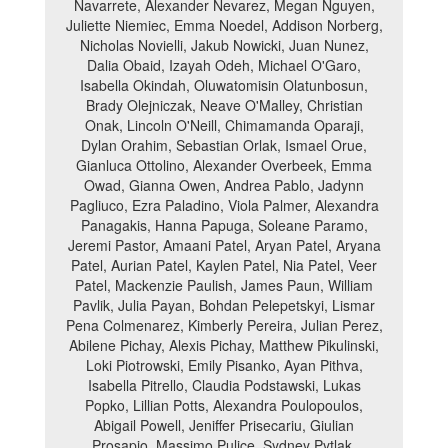
Navarrete, Alexander Nevarez, Megan Nguyen,
Juliette Niemiec, Emma Noedel, Addison Norberg,
Nicholas Novielli, Jakub Nowicki, Juan Nunez,
Dalia Obaid, Izayah Odeh, Michael O'Garo,
Isabella Okindah, Oluwatomisin Olatunbosun,
Brady Olejniczak, Neave O'Malley, Christian
Onak, Lincoln O'Neill, Chimamanda Oparaji,
Dylan Orahim, Sebastian Orlak, Ismael Orue,
Gianluca Ottolino, Alexander Overbeek, Emma
Owad, Gianna Owen, Andrea Pablo, Jadynn
Pagliuco, Ezra Paladino, Viola Palmer, Alexandra
Panagakis, Hanna Papuga, Soleane Paramo,
Jeremi Pastor, Amaani Patel, Aryan Patel, Aryana
Patel, Aurian Patel, Kaylen Patel, Nia Patel, Veer
Patel, Mackenzie Paulish, James Paun, William
Pavlik, Julia Payan, Bohdan Pelepetskyi, Lismar
Pena Colmenarez, Kimberly Pereira, Julian Perez,
Abilene Pichay, Alexis Pichay, Matthew Pikulinski,
Loki Piotrowski, Emily Pisanko, Ayan Pithva,
Isabella Pitrello, Claudia Podstawski, Lukas
Popko, Lillian Potts, Alexandra Poulopoulos,
Abigail Powell, Jeniffer Prisecariu, Giulian
Prosapio, Massimo Pulice, Sydney Pytlak,