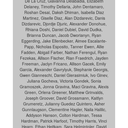
De La Cruz, Giavanna Delabadia, Elizabeth
Delaney, Timothy Dellaria, John Dentamaro,
Roshan Desai, Daksh Dhiman, Isabella Diaz
Martinez, Giselle Diaz, Alan Dizdarevic, Danis
Dizdarevic, Djordje Djuric, Alexander Donohue,
Rhiana Doshi, Daniel Dubiel, David Dudka,
Brianna Duncan, Jacob Dworianyn, Ryan
Eggerding, Jake Ellenbecker, Aimee Escalante-
Papp, Nicholas Esposito, Tanner Ewen, Allie
Fadden, Abigail Farber, Nathan Ferengul, Ryan
Fezekas, Allison Fischer, Rian Fraedrich, Jayden
Freeman, Jaclyn Fricano, Allison Gacek, Emily
Garcia, Alexander Gavrylyuk, Stephanie Georgis,
Gwen Gianneschi, Daniel Gierasimiuk, Ivo Ginev,
Juliana Gocheva, Victoria Gondek, Sonia
Gramoszek, Jonna Gravina, Maci Gravina, Alexis
Green, Orlena Greener, Matthew Grinvalds,
Joseph Groover, David Grossmann, Kaitlyn
Grumeretz, Julianny Guedez Quintero, Asher
Gunnlaugson, Clementine Hagler, Naila Halilic,
Addyson Hanson, Colton Hardman, Tessa
Hardman, Patrick Harfoot, Timothy Harris, Vinci
Hearn, Ethan Heitkam, Sara Helmintoler, David