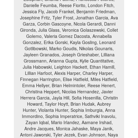
Danielle Feumba, Reese Fiorito, London Fitch,
Jessica Fly, Jacob Frankel, Benjamin Friedman,
Josephine Fritz, Tyler Frost, Jonathan Garcia, Ava
Garza, Corbin Gascoyne, Nicola Gerardi, Danni
Gironda, Julia Glass, Veronica Golaszewski, Collet
Golemo, Valeria Gomez Dacosta, Annabella
Gonzalez, Erika Gorski, Kayla Gosling, Leonard
Gotlibowski, Marko Goudis, Nikolas Gounaris,
Jayleen Granados, Joseph Grieshaber, Lilliana
Grossmann, Arianna Gupta, Kylie Quantitative,
Julia Habowski, Leighton Hackett, Ethan Hamill,
Lillian Harfoot, Alexis Harper, Charley Harper,
Finnegan Harrington, Elise Hatfield, Miles Hatfield,
Emma Hellyer, Brian Helmintoler, Reese Henert,
Christina Heppert, Nicolas Hernandez, Javier
Herrera Garcia, Jayla Hill, Sofia Hosenilla, Christin
Howard, Taylor Hoytt, Brian Hudak, Aubrey
Hunter, Violanta Hunter, Sophia Imburgia, Anna
Immordino, Sophia Imperatrice, Sathviki Inavolu,
Zayan Iqbal, Mario Irlandez, Aamane Irshad,
Andre Jacques, Monica Jahaske, Maya Janik,
Antoni Jaworski, Tyler Jezek, Evan Johnson, Naya