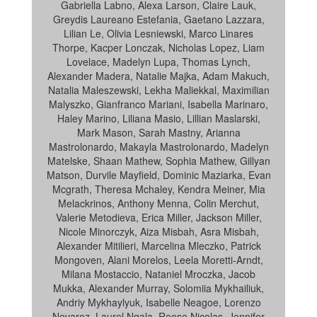
Gabriella Labno, Alexa Larson, Claire Lauk,
Greydis Laureano Estefania, Gaetano Lazzara,
Lilian Le, Olivia Lesniewski, Marco Linares
Thorpe, Kacper Lonczak, Nicholas Lopez, Liam
Lovelace, Madelyn Lupa, Thomas Lynch,
Alexander Madera, Natalie Majka, Adam Makuch,
Natalia Maleszewski, Lekha Maliekkal, Maximilian
Malyszko, Gianfranco Mariani, Isabella Marinaro,
Haley Marino, Liliana Masio, Lillian Maslarski,
Mark Mason, Sarah Mastny, Arianna
Mastrolonardo, Makayla Mastrolonardo, Madelyn
Matelske, Shaan Mathew, Sophia Mathew, Gillyan
Matson, Durvile Mayfield, Dominic Maziarka, Evan
Mcgrath, Theresa Mchaley, Kendra Meiner, Mia
Melackrinos, Anthony Menna, Colin Merchut,
Valerie Metodieva, Erica Miller, Jackson Miller,
Nicole Minorczyk, Aiza Misbah, Asra Misbah,
Alexander Mitilieri, Marcelina Mleczko, Patrick
Mongoven, Alani Morelos, Leela Moretti-Arndt,
Milana Mostaccio, Nataniel Mroczka, Jacob
Mukka, Alexander Murray, Solomiia Mykhailiuk,
Andriy Mykhaylyuk, Isabelle Neagoe, Lorenzo
Nevarez, Laurel Ngala, Reese Nicolas, Jennifer