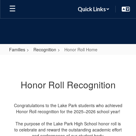
Skip
Quick Links
to
main
content
Families
Recognition
Honor Roll Home
Honor
Roll
Home
Honor Roll Recognition
Congratulations to the Lake Park students who achieved
Honor Roll recognition for the 2025–2026 school year!
The purpose of the Lake Park High School honor roll is
to celebrate and reward the outstanding academic effort
and performance of our student body.