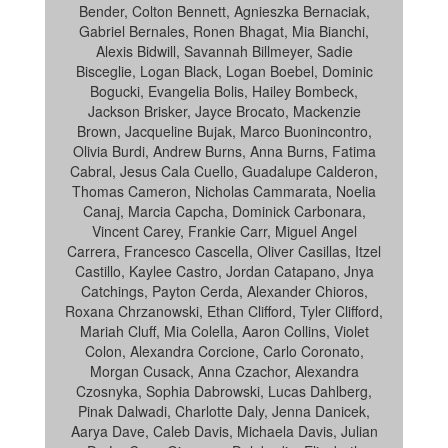
Bender, Colton Bennett, Agnieszka Bernaciak,
Gabriel Bernales, Ronen Bhagat, Mia Bianchi,
Alexis Bidwill, Savannah Billmeyer, Sadie
Bisceglie, Logan Black, Logan Boebel, Dominic
Bogucki, Evangelia Bolis, Hailey Bombeck,
Jackson Brisker, Jayce Brocato, Mackenzie
Brown, Jacqueline Bujak, Marco Buonincontro,
Olivia Burdi, Andrew Burns, Anna Burns, Fatima
Cabral, Jesus Cala Cuello, Guadalupe Calderon,
Thomas Cameron, Nicholas Cammarata, Noelia
Canaj, Marcia Capcha, Dominick Carbonara,
Vincent Carey, Frankie Carr, Miguel Angel
Carrera, Francesco Cascella, Oliver Casillas, Itzel
Castillo, Kaylee Castro, Jordan Catapano, Jnya
Catchings, Payton Cerda, Alexander Chioros,
Roxana Chrzanowski, Ethan Clifford, Tyler Clifford,
Mariah Cluff, Mia Colella, Aaron Collins, Violet
Colon, Alexandra Corcione, Carlo Coronato,
Morgan Cusack, Anna Czachor, Alexandra
Czosnyka, Sophia Dabrowski, Lucas Dahlberg,
Pinak Dalwadi, Charlotte Daly, Jenna Danicek,
Aarya Dave, Caleb Davis, Michaela Davis, Julian