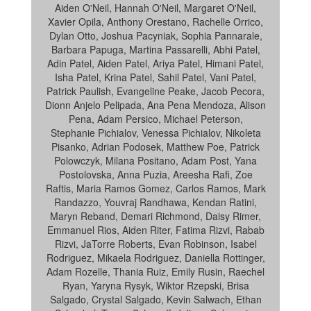
Aiden O'Neil, Hannah O'Neil, Margaret O'Neil,
Xavier Opila, Anthony Orestano, Rachelle Orrico,
Dylan Otto, Joshua Pacyniak, Sophia Pannarale,
Barbara Papuga, Martina Passarelli, Abhi Patel,
Adin Patel, Aiden Patel, Ariya Patel, Himani Patel,
Isha Patel, Krina Patel, Sahil Patel, Vani Patel,
Patrick Paulish, Evangeline Peake, Jacob Pecora,
Dionn Anjelo Pelipada, Ana Pena Mendoza, Alison
Pena, Adam Persico, Michael Peterson,
Stephanie Pichialov, Venessa Pichialov, Nikoleta
Pisanko, Adrian Podosek, Matthew Poe, Patrick
Polowczyk, Milana Positano, Adam Post, Yana
Postolovska, Anna Puzia, Areesha Rafi, Zoe
Raftis, Maria Ramos Gomez, Carlos Ramos, Mark
Randazzo, Youvraj Randhawa, Kendan Ratini,
Maryn Reband, Demari Richmond, Daisy Rimer,
Emmanuel Rios, Aiden Riter, Fatima Rizvi, Rabab
Rizvi, JaTorre Roberts, Evan Robinson, Isabel
Rodriguez, Mikaela Rodriguez, Daniella Rottinger,
Adam Rozelle, Thania Ruiz, Emily Rusin, Raechel
Ryan, Yaryna Rysyk, Wiktor Rzepski, Brisa
Salgado, Crystal Salgado, Kevin Salwach, Ethan