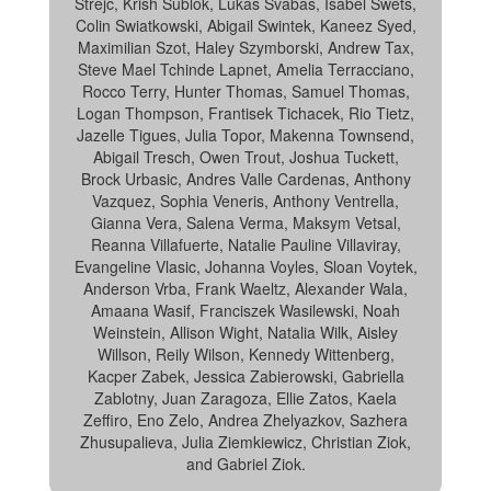
Strejc, Krish Sublok, Lukas Svabas, Isabel Swets,
Colin Swiatkowski, Abigail Swintek, Kaneez Syed,
Maximilian Szot, Haley Szymborski, Andrew Tax,
Steve Mael Tchinde Lapnet, Amelia Terracciano,
Rocco Terry, Hunter Thomas, Samuel Thomas,
Logan Thompson, Frantisek Tichacek, Rio Tietz,
Jazelle Tigues, Julia Topor, Makenna Townsend,
Abigail Tresch, Owen Trout, Joshua Tuckett,
Brock Urbasic, Andres Valle Cardenas, Anthony
Vazquez, Sophia Veneris, Anthony Ventrella,
Gianna Vera, Salena Verma, Maksym Vetsal,
Reanna Villafuerte, Natalie Pauline Villaviray,
Evangeline Vlasic, Johanna Voyles, Sloan Voytek,
Anderson Vrba, Frank Waeltz, Alexander Wala,
Amaana Wasif, Franciszek Wasilewski, Noah
Weinstein, Allison Wight, Natalia Wilk, Aisley
Willson, Reily Wilson, Kennedy Wittenberg,
Kacper Zabek, Jessica Zabierowski, Gabriella
Zablotny, Juan Zaragoza, Ellie Zatos, Kaela
Zeffiro, Eno Zelo, Andrea Zhelyazkov, Sazhera
Zhusupalieva, Julia Ziemkiewicz, Christian Ziok,
and Gabriel Ziok.