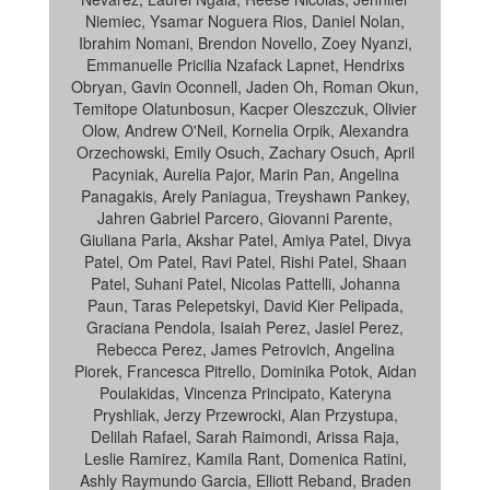
Niemiec, Ysamar Noguera Rios, Daniel Nolan,
Ibrahim Nomani, Brendon Novello, Zoey Nyanzi,
Emmanuelle Pricilia Nzafack Lapnet, Hendrixs
Obryan, Gavin Oconnell, Jaden Oh, Roman Okun,
Temitope Olatunbosun, Kacper Oleszczuk, Olivier
Olow, Andrew O'Neil, Kornelia Orpik, Alexandra
Orzechowski, Emily Osuch, Zachary Osuch, April
Pacyniak, Aurelia Pajor, Marin Pan, Angelina
Panagakis, Arely Paniagua, Treyshawn Pankey,
Jahren Gabriel Parcero, Giovanni Parente,
Giuliana Parla, Akshar Patel, Amiya Patel, Divya
Patel, Om Patel, Ravi Patel, Rishi Patel, Shaan
Patel, Suhani Patel, Nicolas Pattelli, Johanna
Paun, Taras Pelepetskyi, David Kier Pelipada,
Graciana Pendola, Isaiah Perez, Jasiel Perez,
Rebecca Perez, James Petrovich, Angelina
Piorek, Francesca Pitrello, Dominika Potok, Aidan
Poulakidas, Vincenza Principato, Kateryna
Pryshliak, Jerzy Przewrocki, Alan Przystupa,
Delilah Rafael, Sarah Raimondi, Arissa Raja,
Leslie Ramirez, Kamila Rant, Domenica Ratini,
Ashly Raymundo Garcia, Elliott Reband, Braden