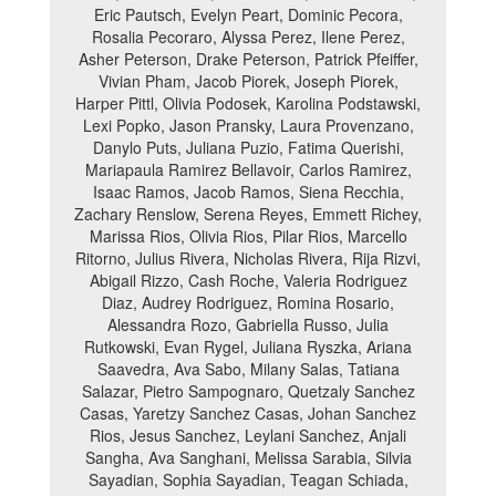
Eric Pautsch, Evelyn Peart, Dominic Pecora,
Rosalia Pecoraro, Alyssa Perez, Ilene Perez,
Asher Peterson, Drake Peterson, Patrick Pfeiffer,
Vivian Pham, Jacob Piorek, Joseph Piorek,
Harper Pittl, Olivia Podosek, Karolina Podstawski,
Lexi Popko, Jason Pransky, Laura Provenzano,
Danylo Puts, Juliana Puzio, Fatima Querishi,
Mariapaula Ramirez Bellavoir, Carlos Ramirez,
Isaac Ramos, Jacob Ramos, Siena Recchia,
Zachary Renslow, Serena Reyes, Emmett Richey,
Marissa Rios, Olivia Rios, Pilar Rios, Marcello
Ritorno, Julius Rivera, Nicholas Rivera, Rija Rizvi,
Abigail Rizzo, Cash Roche, Valeria Rodriguez
Diaz, Audrey Rodriguez, Romina Rosario,
Alessandra Rozo, Gabriella Russo, Julia
Rutkowski, Evan Rygel, Juliana Ryszka, Ariana
Saavedra, Ava Sabo, Milany Salas, Tatiana
Salazar, Pietro Sampognaro, Quetzaly Sanchez
Casas, Yaretzy Sanchez Casas, Johan Sanchez
Rios, Jesus Sanchez, Leylani Sanchez, Anjali
Sangha, Ava Sanghani, Melissa Sarabia, Silvia
Sayadian, Sophia Sayadian, Teagan Schiada,