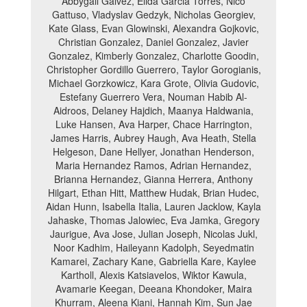
Abbygail Galvez, Elida Garcia Torres, Nico
Gattuso, Vladyslav Gedzyk, Nicholas Georgiev,
Kate Glass, Evan Glowinski, Alexandra Gojkovic,
Christian Gonzalez, Daniel Gonzalez, Javier
Gonzalez, Kimberly Gonzalez, Charlotte Goodin,
Christopher Gordillo Guerrero, Taylor Gorogianis,
Michael Gorzkowicz, Kara Grote, Olivia Gudovic,
Estefany Guerrero Vera, Nouman Habib Al-
Aidroos, Delaney Hajdich, Maanya Haldwania,
Luke Hansen, Ava Harper, Chace Harrington,
James Harris, Aubrey Haugh, Ava Heath, Stella
Helgeson, Dane Hellyer, Jonathan Henderson,
Maria Hernandez Ramos, Adrian Hernandez,
Brianna Hernandez, Gianna Herrera, Anthony
Hilgart, Ethan Hitt, Matthew Hudak, Brian Hudec,
Aidan Hunn, Isabella Italia, Lauren Jacklow, Kayla
Jahaske, Thomas Jalowiec, Eva Jamka, Gregory
Jaurigue, Ava Jose, Julian Joseph, Nicolas Jukl,
Noor Kadhim, Haileyann Kadolph, Seyedmatin
Kamarei, Zachary Kane, Gabriella Kare, Kaylee
Kartholl, Alexis Katsiavelos, Wiktor Kawula,
Avamarie Keegan, Deeana Khondoker, Maira
Khurram, Aleena Kiani, Hannah Kim, Sun Jae