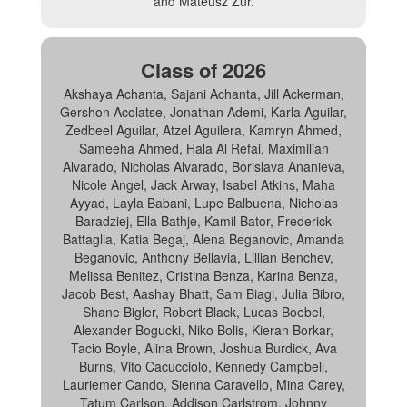
and Mateusz Zur.
Class of 2026
Akshaya Achanta, Sajani Achanta, Jill Ackerman,
Gershon Acolatse, Jonathan Ademi, Karla Aguilar,
Zedbeel Aguilar, Atzel Aguilera, Kamryn Ahmed,
Sameeha Ahmed, Hala Al Refai, Maximilian
Alvarado, Nicholas Alvarado, Borislava Ananieva,
Nicole Angel, Jack Arway, Isabel Atkins, Maha
Ayyad, Layla Babani, Lupe Balbuena, Nicholas
Baradziej, Ella Bathje, Kamil Bator, Frederick
Battaglia, Katia Begaj, Alena Beganovic, Amanda
Beganovic, Anthony Bellavia, Lillian Benchev,
Melissa Benitez, Cristina Benza, Karina Benza,
Jacob Best, Aashay Bhatt, Sam Biagi, Julia Bibro,
Shane Bigler, Robert Black, Lucas Boebel,
Alexander Bogucki, Niko Bolis, Kieran Borkar,
Tacio Boyle, Alina Brown, Joshua Burdick, Ava
Burns, Vito Cacucciolo, Kennedy Campbell,
Lauriemer Cando, Sienna Caravello, Mina Carey,
Tatum Carlson, Addison Carlstrom, Johnny