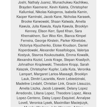
Joshi, Nathaly Juarez, Munachukwu Kachikwu,
Brayden Kaemerer, Kevin Kaleta, Christopher
Kallumkal, Nikolas Kalogeros, Isabella Kamin,
Kacper Kaminski, Jacob Kane, Nicholas Karasek,
Brooke Karwowski, Shaan Katwala, Amelia
Kawula, Julia Kawula, Kayla Kawula, Brooklyn
Kenney, Elison Kerr, Syed Khan, Sara
Khemakhem, Sun Woo Kim, Bianca Kimpel
Ferreira, George Kirstein, Parker Klinetobe,
Victoriya Klyuchenko, Eloise Knudson, Daniel
Koperdowski, Alexander Kossifologos, Valeriya
Kostyuk, Stavros Koukoutsakis, Emma Kowalik,
Alexandra Koziol, Lexis Krage, Stepan Krasilych,
Johnathon Kroplewski, Theodore Kropp, Sarah
Ksiazek, Christopher Kupfer, Laila Kuta, Veronika
Lampart, Margaret Larios-Massagli, Brooklyn
Lauk, Dimitri Lazaridis, Kevin Lebiedzinski,
Madeline Lindahl, Christian Link, Gracin Lissuzzo,
Amelia Liszka, Jacob Lojewski, Delany Lopez
Arredondo, Liliana Lopez, Theodore Lopez, Alexa
Lopez-Centeno, Daisy Lopez-Esquivel, Annalyse
Lovell, Veronica Lysek, Maximilian Maciejczyk,