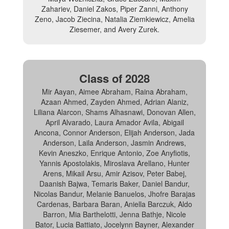
Zahariev, Daniel Zakos, Piper Zanni, Anthony
Zeno, Jacob Ziecina, Natalia Ziemkiewicz, Amelia
Ziesemer, and Avery Zurek.
Class of 2028
Mir Aayan, Aimee Abraham, Raina Abraham,
Azaan Ahmed, Zayden Ahmed, Adrian Alaniz,
Liliana Alarcon, Shams Alhasnawi, Donovan Allen,
April Alvarado, Laura Amador Avila, Abigail
Ancona, Connor Anderson, Elijah Anderson, Jada
Anderson, Laila Anderson, Jasmin Andrews,
Kevin Aneszko, Enrique Antonio, Zoe Anyfiotis,
Yannis Apostolakis, Miroslava Arellano, Hunter
Arens, Mikail Arsu, Amir Azisov, Peter Babej,
Daanish Bajwa, Temaris Baker, Daniel Bandur,
Nicolas Bandur, Melanie Banuelos, Jhofre Barajas
Cardenas, Barbara Baran, Aniella Barczuk, Aldo
Barron, Mia Barthelotti, Jenna Bathje, Nicole
Bator, Lucia Battiato, Jocelynn Bayner, Alexander