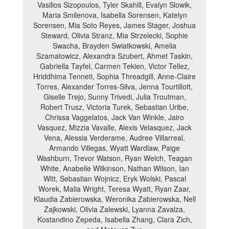
Vasilios Sizopoulos, Tyler Skahill, Evalyn Slowik,
Maria Smilenova, Isabella Sorensen, Katelyn
Sorensen, Mia Soto Reyes, James Stager, Joshua
Steward, Olivia Stranz, Mia Strzelecki, Sophie
Swacha, Brayden Swiatkowski, Amelia
Szamatowicz, Alexandra Szubert, Ahmet Taskin,
Gabriella Tayfel, Carmen Tekien, Victor Tellez,
Hriddhima Tenneti, Sophia Threadgill, Anne-Claire
Torres, Alexander Torres-Silva, Jenna Tourtillott,
Giselle Trejo, Sunny Trivedi, Julia Troutman,
Robert Trusz, Victoria Turek, Sebastian Uribe,
Chrissa Vaggelatos, Jack Van Winkle, Jairo
Vasquez, Mizzia Vavalle, Alexis Velasquez, Jack
Vena, Alessia Verderame, Audree Villarreal,
Armando Villegas, Wyatt Wardlaw, Paige
Washburn, Trevor Watson, Ryan Welch, Teagan
White, Anabelle Wilkinson, Nathan Wilson, Ian
Witt, Sebastian Wojnicz, Eryk Wolski, Pascal
Worek, Malia Wright, Teresa Wyatt, Ryan Zaar,
Klaudia Zabierowska, Weronika Zabierowska, Nell
Zajkowski, Olivia Zalewski, Lyanna Zavalza,
Kostandino Zepeda, Isabella Zhang, Clara Zich,