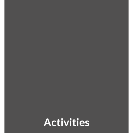
Activities