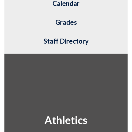
Calendar
Grades
Staff Directory
Athletics