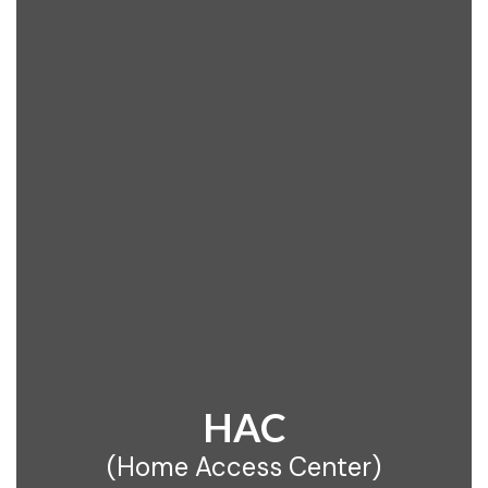
HAC
(Home Access Center)