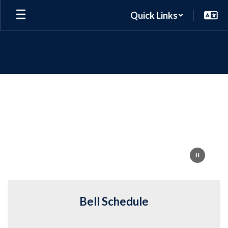
Skip
Quick Links
to
main
content
Homepage
Bell Schedule