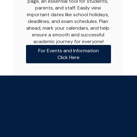
page, an essential tool for students, 
parents, and staff. Easily view 
important dates like school holidays, 
deadlines, and exam schedules. Plan 
ahead, mark your calendars, and help 
ensure a smooth and successful 
academic journey for everyone!
For Events and Information
Click Here