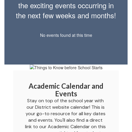
the exciting events occurring in
the next few weeks and months!
No events found at this time
Academic Calendar and
Events
Stay on top of the school year with 
our District website calendar! This is 
your go-to resource for all key dates 
and events. You'll also find a direct 
link to our Academic Calendar on this 