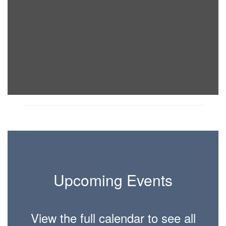
Upcoming Events
View the full calendar to see all