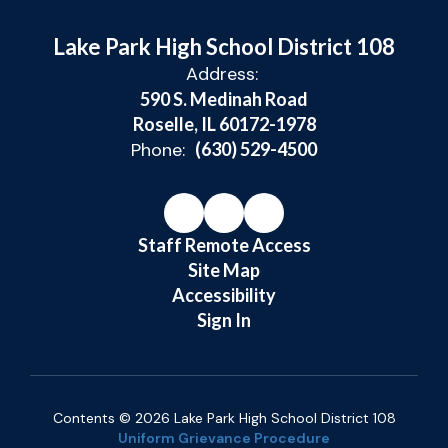
Lake Park High School District 108
Address:
590 S. Medinah Road
Roselle, IL 60172-1978
Phone:
(630) 529-4500
Staff Remote Access
Site Map
Accessibility
Sign In
Contents © 2026 Lake Park High School District 108
Uniform Grievance Procedure