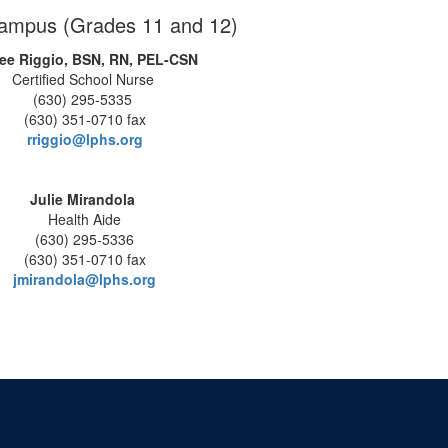
ampus (Grades 11 and 12)
ee Riggio, BSN, RN, PEL-CSN
Certified School Nurse
(630) 295-5335
(630) 351-0710 fax
rriggio@lphs.org
Julie Mirandola
Health Aide
(630) 295-5336
(630) 351-0710 fax
jmirandola@lphs.org