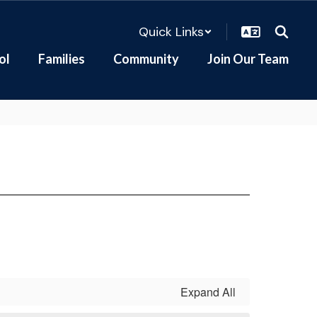
Quick Links
ol
Families
Community
Join Our Team
Expand All