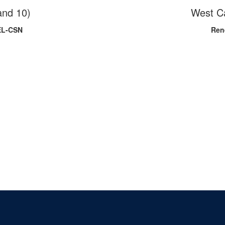
and 10)
West C
EL-CSN
Ren