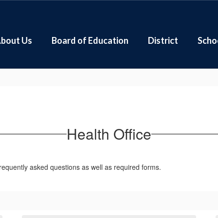
bout Us
Board of Education
District
Scho
Health Office
frequently asked questions as well as required forms.