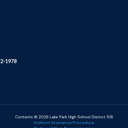
72-1978
Contents © 2026 Lake Park High School District 108
Uniform Grievance Procedure