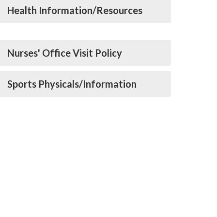
Health Information/Resources
Nurses' Office Visit Policy
Sports Physicals/Information