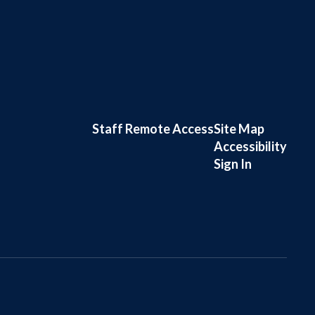
Staff Remote Access
Site Map
Accessibility
Sign In