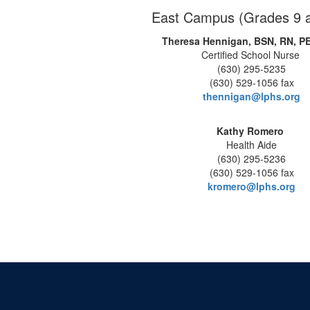
East Campus (Grades 9 
Theresa Hennigan, BSN, RN, P
Certified School Nurse
(630) 295-5235
(630) 529-1056 fax
thennigan@lphs.org
Kathy Romero
Health Aide
(630) 295-5236
(630) 529-1056 fax
kromero@lphs.org