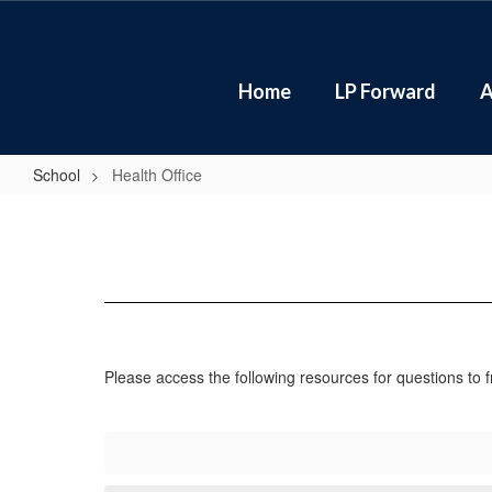
Skip
to
main
content
Home
LP Forward
A
School
Health Office
Health
Office
Please access the following resources for questions to 