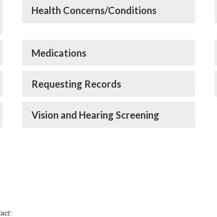
Health Concerns/Conditions
Medications
Requesting Records
Vision and Hearing Screening
act: