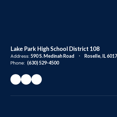
Lake Park High School District 108
Address:
590 S. Medinah Road
Roselle, IL 601
Phone:
(630) 529-4500