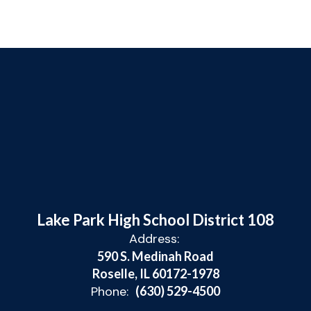
Lake Park High School District 108
Address:
590 S. Medinah Road
Roselle, IL 60172-1978
Phone:
(630) 529-4500