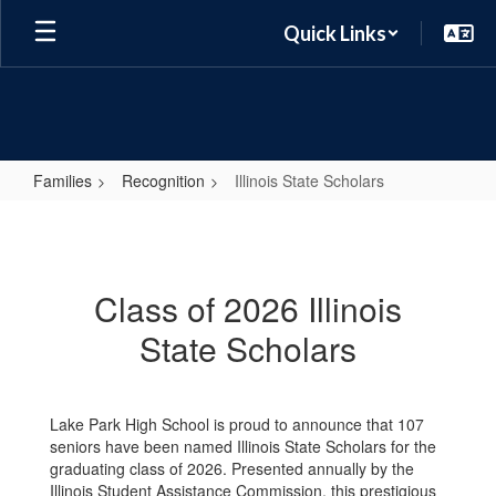
Skip
Quick Links
to
main
content
Families
Recognition
Illinois State Scholars
Illinois
State
Scholars
Class of 2026 Illinois
State Scholars
Lake Park High School is proud to announce that 107
seniors have been named Illinois State Scholars for the
graduating class of 2026. Presented annually by the
Illinois Student Assistance Commission, this prestigious