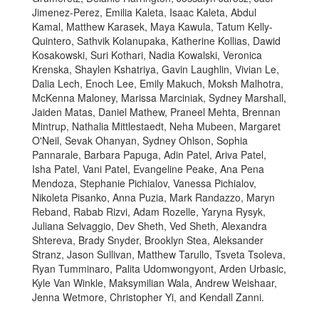
Jimenez-Perez, Emilia Kaleta, Isaac Kaleta, Abdul
Kamal, Matthew Karasek, Maya Kawula, Tatum Kelly-
Quintero, Sathvik Kolanupaka, Katherine Kollias, Dawid
Kosakowski, Suri Kothari, Nadia Kowalski, Veronica
Krenska, Shaylen Kshatriya, Gavin Laughlin, Vivian Le,
Dalia Lech, Enoch Lee, Emily Makuch, Moksh Malhotra,
McKenna Maloney, Marissa Marciniak, Sydney Marshall,
Jaiden Matas, Daniel Mathew, Praneel Mehta, Brennan
Mintrup, Nathalia Mittlestaedt, Neha Mubeen, Margaret
O'Neil, Sevak Ohanyan, Sydney Ohlson, Sophia
Pannarale, Barbara Papuga, Adin Patel, Ariva Patel,
Isha Patel, Vani Patel, Evangeline Peake, Ana Pena
Mendoza, Stephanie Pichialov, Vanessa Pichialov,
Nikoleta Pisanko, Anna Puzia, Mark Randazzo, Maryn
Reband, Rabab Rizvi, Adam Rozelle, Yaryna Rysyk,
Juliana Selvaggio, Dev Sheth, Ved Sheth, Alexandra
Shtereva, Brady Snyder, Brooklyn Stea, Aleksander
Stranz, Jason Sullivan, Matthew Tarullo, Tsveta Tsoleva,
Ryan Tumminaro, Palita Udomwongyont, Arden Urbasic,
Kyle Van Winkle, Maksymilian Wala, Andrew Weishaar,
Jenna Wetmore, Christopher Yi, and Kendall Zanni.