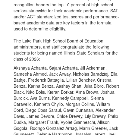
recognition honors the top 10 percent of high school
seniors statewide for their academic performance. SAT
and/or ACT standardized test scores and performance-
based academic data are key factors in the formula
used to determine eligibility.
The Lake Park High School Board of Education,
administrators, and staff congratulate the following
students for being named Illinois State Scholars for the
class of 2026:
Akshaya Achanta, Sajani Achanta, Jill Ackerman,
Sameeha Ahmed, Jack Arway, Nicholas Baradziej, Ella
Bathje, Frederick Battaglia, Lillian Benchev, Cristina
Benza, Karina Benza, Aashay Shatt, Julia Bibro, Robert
Black, Niko Bolis, Kieran Borkar, Alina Brown, Joshua
Burdick, Ava Burns, Kennedy Campbell, Sienna
Caravello, Kenneth Chyllo, Morgan Collins, William
Cord, Diego Coss Saraul, Gavin Cunanan, Alexander
Davis, James Devore, Chloe Drewry, Lily Drewry, Philip
Dudka, Margaret Frank, Vyolet Gianneschi, Allison
Gogola, Rodrigo Gonzalez Arriag, Marin Greener, Jack
Grumeretz, Delanie Harrington, Jossalyn Jarosz, Jael