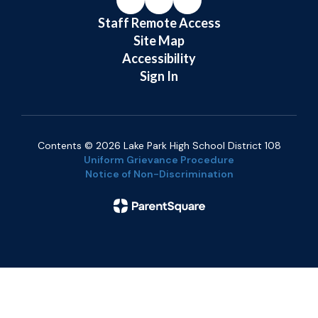
Staff Remote Access
Site Map
Accessibility
Sign In
Contents © 2026 Lake Park High School District 108
Uniform Grievance Procedure
Notice of Non-Discrimination