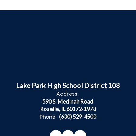
Lake Park High School District 108
Address:
590 S. Medinah Road
Roselle, IL 60172-1978
Phone:
(630) 529-4500