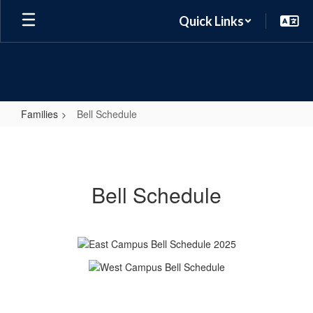
Skip
Quick Links
to
main
content
Families
Bell Schedule
Bell
Schedule
Bell Schedule