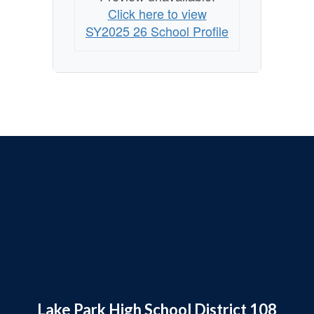
Click here to view
SY2025 26 School Profile
Lake Park High School District 108