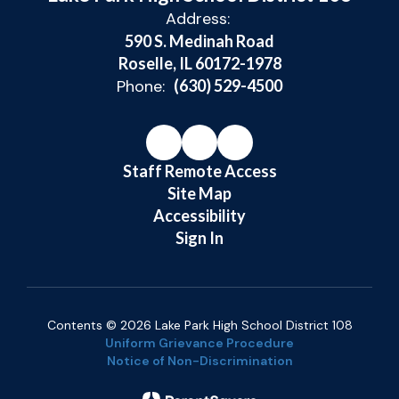
Address:
590 S. Medinah Road
Roselle, IL 60172-1978
Phone:
(630) 529-4500
Staff Remote Access
Site Map
Accessibility
Sign In
Contents © 2026 Lake Park High School District 108
Uniform Grievance Procedure
Notice of Non-Discrimination