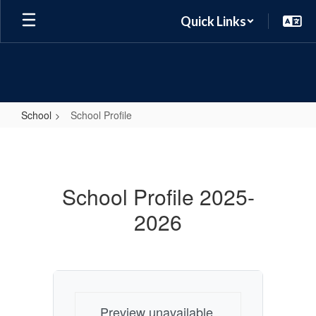
Skip
Quick Links
to
main
content
School
School Profile
School
Profile
School Profile 2025-
2026
Preview unavailable.