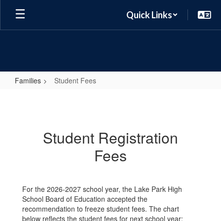
Skip
Quick Links
to
main
content
Families
Student Fees
Student
Fees
Student Registration
Fees
For the 2026-2027 school year, the Lake Park High
School Board of Education accepted the
recommendation to freeze student fees. The chart
below reflects the student fees for next school year: