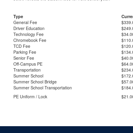
Type
Curre
General Fee
$339.
Driver Education
$249.
Technology Fee
$34.0
Chromebook Fee
$110.
TCD Fee
$120.
Parking Fee
$134.
Senior Fee
$40.0
Off-Campus PE
$64.0
Transportation
$234.
Summer School
$172.
Summer School Bridge
$57.0
Summer School Transportation
$184.
PE Uniform / Lock
$21.0