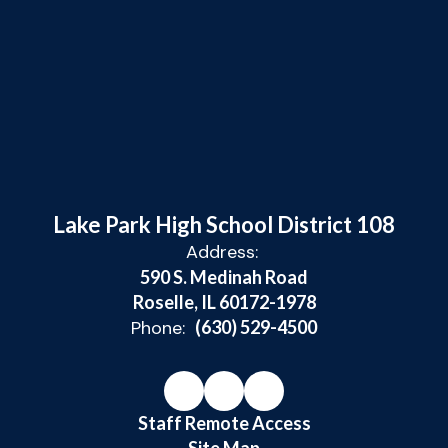
Lake Park High School District 108
Address:
590 S. Medinah Road
Roselle, IL 60172-1978
Phone:
(630) 529-4500
Staff Remote Access