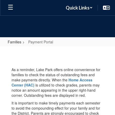
Skip
Quick Links
to
main
content
Families
Payment Portal
Payment
Portal
As a reminder, Lake Park offers online convenience for
families to check the status of outstanding fees and
make payments directly. When the
Home Access
Center (HAC)
is utilized to check grades, parents may
notice an amount appearing in the upper right-hand
corner. Outstanding fees are displayed in red.
It is important to make timely payments each semester
to avoid the compounding effect for your family and for
the District. Parents are strongly encouraged to check