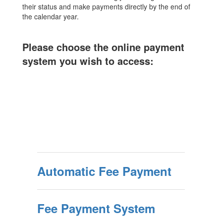
their status and make payments directly by the end of
the calendar year.
Please choose the online payment
system you wish to access:
Automatic Fee Payment
Fee Payment System