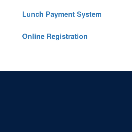
Lunch Payment System
Online Registration