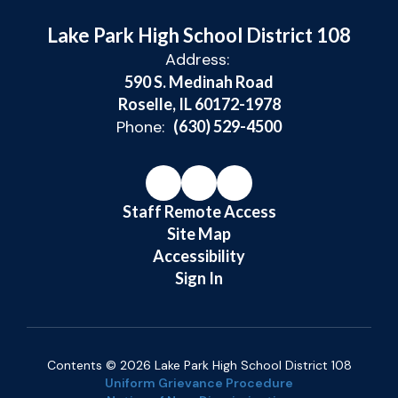
Lake Park High School District 108
Address:
590 S. Medinah Road
Roselle, IL 60172-1978
Phone:
(630) 529-4500
Staff Remote Access
Site Map
Accessibility
Sign In
Contents © 2026 Lake Park High School District 108
Uniform Grievance Procedure