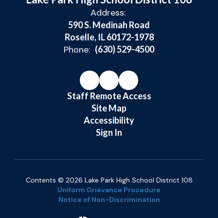
Address:
590 S. Medinah Road
Roselle, IL 60172-1978
Phone:
(630) 529-4500
Staff Remote Access
Site Map
Accessibility
Sign In
Contents © 2026 Lake Park High School District 108
Uniform Grievance Procedure
Notice of Non-Discrimination