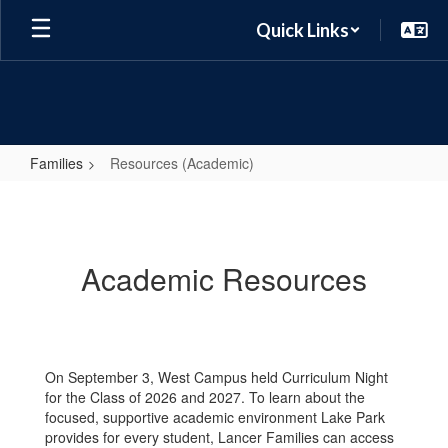
Skip
Quick Links
to
main
content
Families
Resources (Academic)
Resources
(Academic)
Academic Resources
On September 3, West Campus held Curriculum Night
for the Class of 2026 and 2027. To learn about the
focused, supportive academic environment Lake Park
provides for every student, Lancer Families can access