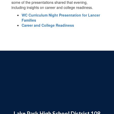
some of the presentations shared that evening,
including insights on career and college readiness.
WC Curriculum Night Presentation for Lancer
Families
Career and College Readiness
Lake Park High School District 108