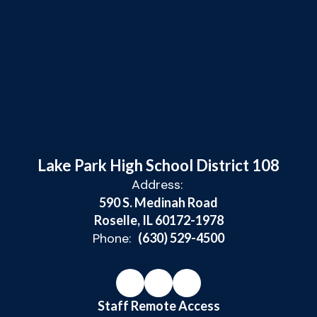
Lake Park High School District 108
Address:
590 S. Medinah Road
Roselle, IL 60172-1978
Phone:
(630) 529-4500
Staff Remote Access