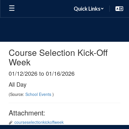
Skip
Quick Links
to
main
content
Course Selection Kick-Off
Week
01/12/2026 to 01/16/2026
All Day
(Source:
School Events
)
Attachment:
courseselectionkickoffweek