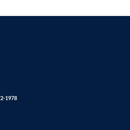
72-1978