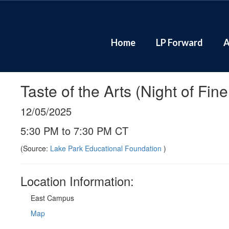
Skip
to
main
content
Home
LP Forward
A
Taste of the Arts (Night of Fin
12/05/2025
5:30 PM to 7:30 PM CT
(Source:
Lake Park Educational Foundation
)
Location Information:
East Campus
Map