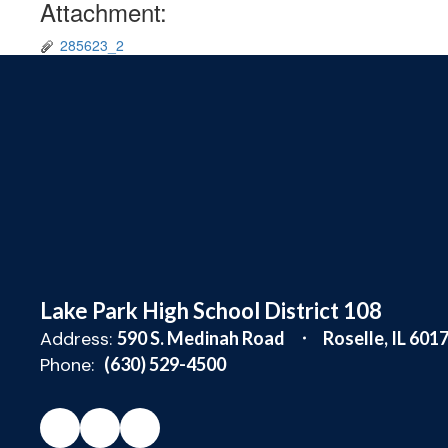
Attachment:
285623_2
Lake Park High School District 108
Address:
590 S. Medinah Road
Roselle, IL 601
Phone:
(630) 529-4500