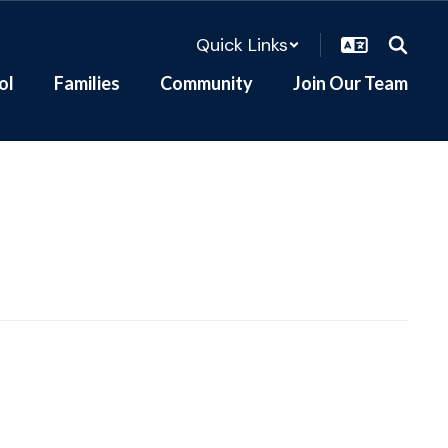
Quick Links
ol
Families
Community
Join Our Team