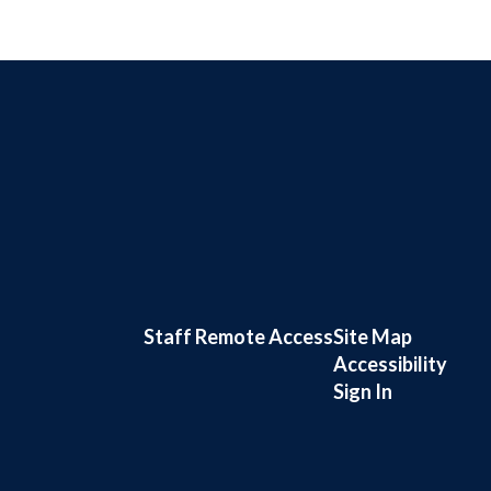
Staff Remote Access
Site Map
Accessibility
Sign In