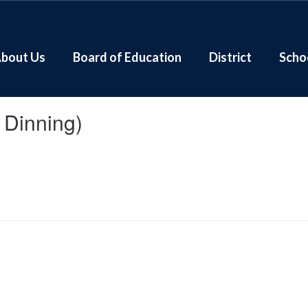
bout Us
Board of Education
District
Scho
e Dinning)