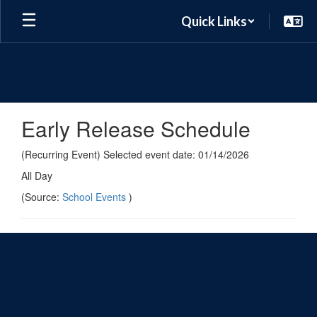
Skip
Quick Links
to
main
content
Early Release Schedule
(Recurring Event) Selected event date: 01/14/2026
All Day
(Source:
School Events
)