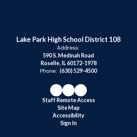
Lake Park High School District 108
Address:
590 S. Medinah Road
Roselle, IL 60172-1978
Phone:
(630) 529-4500
Staff Remote Access
Site Map
Accessibility
Sign In