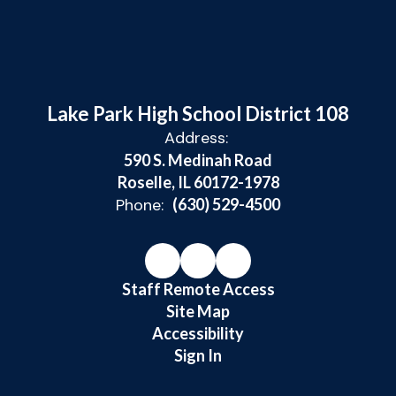
Lake Park High School District 108
Address:
590 S. Medinah Road
Roselle, IL 60172-1978
Phone:
(630) 529-4500
Staff Remote Access
Site Map
Accessibility
Sign In