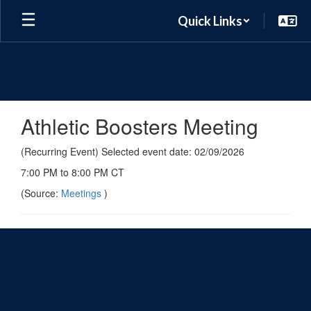
Skip
Quick Links
to
main
content
Athletic Boosters Meeting
(Recurring Event) Selected event date: 02/09/2026
7:00 PM to 8:00 PM CT
(Source:
Meetings
)