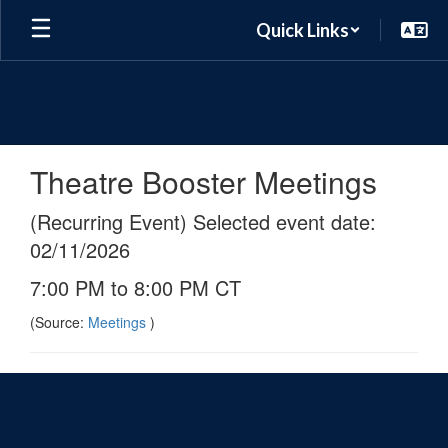
Skip
Quick Links
to
main
content
Theatre Booster Meetings
(Recurring Event) Selected event date:
02/11/2026
7:00 PM to 8:00 PM CT
(Source:
Meetings
)