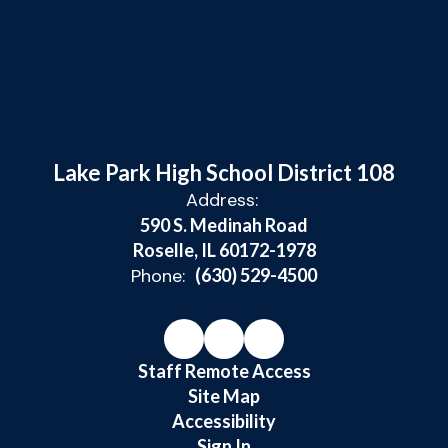
Lake Park High School District 108
Address:
590 S. Medinah Road
Roselle, IL 60172-1978
Phone:
(630) 529-4500
Staff Remote Access
Site Map
Accessibility
Sign In