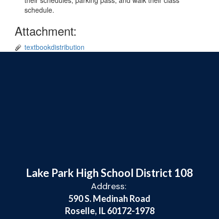
their schedules, parking pass, and walk their class
schedule.
Attachment:
textbookdistribution
Lake Park High School District 108
Address:
590 S. Medinah Road
Roselle, IL 60172-1978