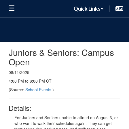
Skip
Quick Links
to
main
content
Juniors & Seniors: Campus
Open
08/11/2025
4:00 PM to 6:00 PM CT
(Source:
School Events
)
Details:
For Juniors and Seniors unable to attend on August 6, or
who want to walk their schedules again. They can get