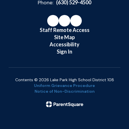
Phone:
(630) 529-4500
Staff Remote Access
Site Map
Accessibility
Sign In
Contents © 2026 Lake Park High School District 108
Uniform Grievance Procedure
Notice of Non-Discrimination